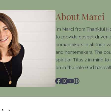
About Marci
I’m Marci from
Thankful 
to provide gospel-driven
homemakers in all their va
and homemakers. The cour
spirit of Titus 2 in mind 
on in the role God has ca
Facebook
Instagram
Youtube
Website