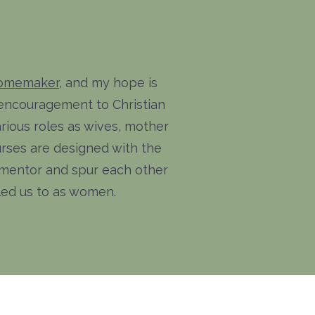
Homemaker
, and my hope is
 encouragement to Christian
rious roles as wives, mother
ses are designed with the
to mentor and spur each other
lled us to as women.