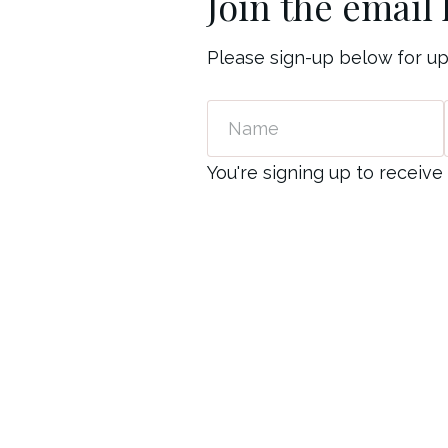
Join the email l
Please sign-up below for u
Name
Email
You're signing up to recei