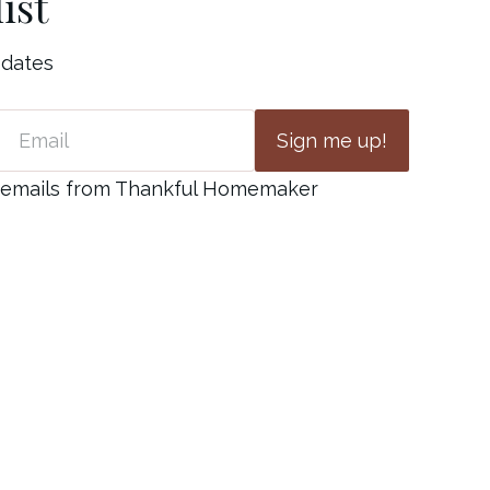
ist
pdates
Sign me up!
ve emails from Thankful Homemaker